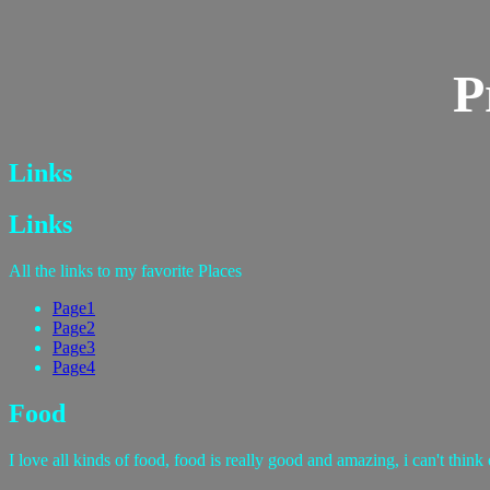
P
Links
Links
All the links to my favorite Places
Page1
Page2
Page3
Page4
Food
I love all kinds of food, food is really good and amazing, i can't think